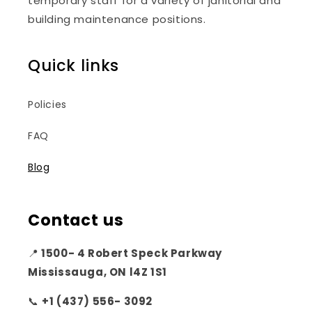
temporary staff for a variety of janitorial and
building maintenance positions.
Quick links
Policies
FAQ
Blog
Contact us
📍
1500- 4 Robert Speck Parkway
Mississauga, ON l4Z 1S1
📞
+1 (437) 556- 3092