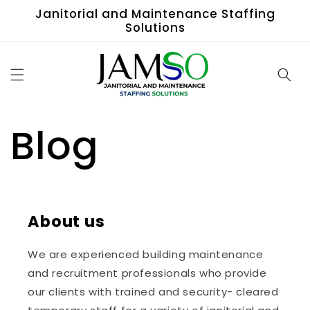
Skip to
Janitorial and Maintenance Staffing
content
Solutions
Blog
About us
We are experienced building maintenance
and recruitment professionals who provide
our clients with trained and security- cleared